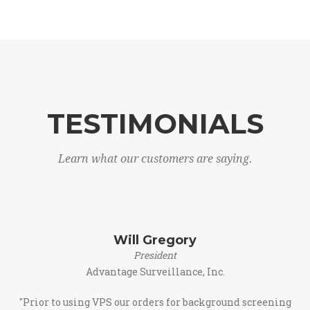
TESTIMONIALS
Learn what our customers are saying.
Will Gregory
President
Advantage Surveillance, Inc.
"Prior to using VPS our orders for background screening