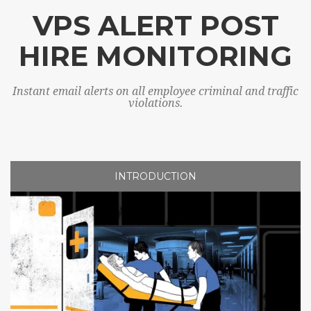
VPS ALERT POST
HIRE MONITORING
Instant email alerts on all employee criminal and traffic
violations.
INTRODUCTION