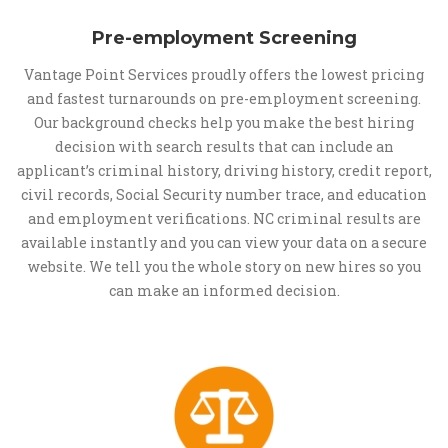
Pre-employment Screening
Vantage Point Services proudly offers the lowest pricing
and fastest turnarounds on pre-employment screening.
Our background checks help you make the best hiring
decision with search results that can include an
applicant’s criminal history, driving history, credit report,
civil records, Social Security number trace, and education
and employment verifications. NC criminal results are
available instantly and you can view your data on a secure
website. We tell you the whole story on new hires so you
can make an informed decision.