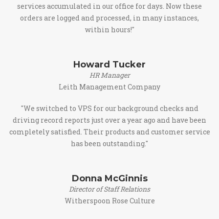
services accumulated in our office for days. Now these
orders are logged and processed, in many instances,
within hours!"
Howard Tucker
HR Manager
Leith Management Company
"We switched to VPS for our background checks and
driving record reports just over a year ago and have been
completely satisfied. Their products and customer service
has been outstanding."
Donna McGinnis
Director of Staff Relations
Witherspoon Rose Culture