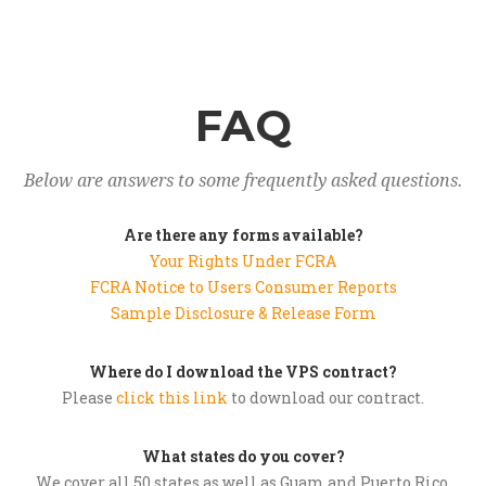
FAQ
Below are answers to some frequently asked questions.
Are there any forms available?
Your Rights Under FCRA
FCRA Notice to Users Consumer Reports
Sample Disclosure & Release Form
Where do I download the VPS contract?
Please
click this link
to download our contract.
What states do you cover?
We cover all 50 states as well as Guam and Puerto Rico.