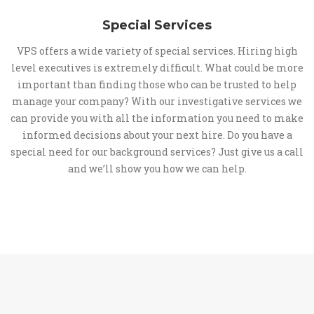
Special Services
VPS offers a wide variety of special services. Hiring high
level executives is extremely difficult. What could be more
important than finding those who can be trusted to help
manage your company? With our investigative services we
can provide you with all the information you need to make
informed decisions about your next hire. Do you have a
special need for our background services? Just give us a call
and we’ll show you how we can help.