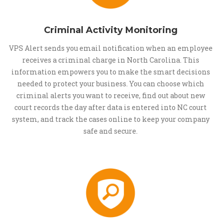
Criminal Activity Monitoring
VPS Alert sends you email notification when an employee
receives a criminal charge in North Carolina. This
information empowers you to make the smart decisions
needed to protect your business. You can choose which
criminal alerts you want to receive, find out about new
court records the day after data is entered into NC court
system, and track the cases online to keep your company
safe and secure.