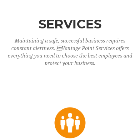
SERVICES
Maintaining a safe, successful business requires
constant alertness. Vantage Point Services offers
everything you need to choose the best employees and
protect your business.