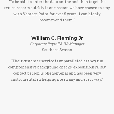
"To be able to enter the data online and then to get the
return reports quickly is one reason we have chosen to stay
with Vantage Point for over 5 years. I can highly
recommend them."
William C. Fleming Jr
Corporate Payroll & HR Manager
Southern Season
"Their customer service is unparalleled as they run
comprehensive background checks, expeditiously. My
contact person is phenomenal and has been very
instrumental in helping me in any and every way."