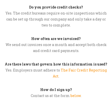
Do you provide credit checks?
Yes. The credit bureaus require on-site inspections which
can be set up through our company and only take a day or
two to complete.
How often are we invoiced?
We send out invoices once a month and accept both check
and credit card payments.
Are there laws that govern how this information is used?
Yes. Employers must adhere to
The Fair Credit Reporting
Act
.
How do I sign up?
Contact us at the form
below
.