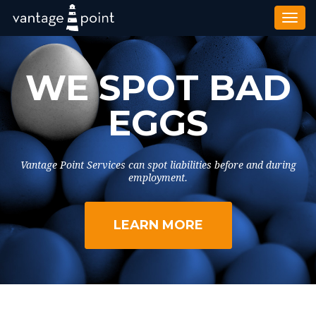
Togg
navi
WE SPOT BAD
EGGS
Vantage Point Services can spot liabilities before and during
employment.
LEARN MORE