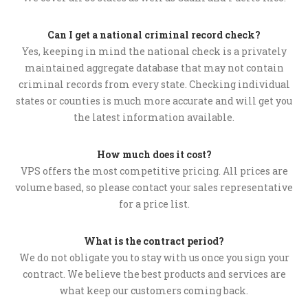
Can I get a national criminal record check?
Yes, keeping in mind the national check is a privately
maintained aggregate database that may not contain
criminal records from every state. Checking individual
states or counties is much more accurate and will get you
the latest information available.
How much does it cost?
VPS offers the most competitive pricing. All prices are
volume based, so please contact your sales representative
for a price list.
What is the contract period?
We do not obligate you to stay with us once you sign your
contract. We believe the best products and services are
what keep our customers coming back.